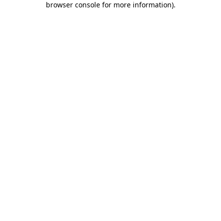
browser console for more information)
.