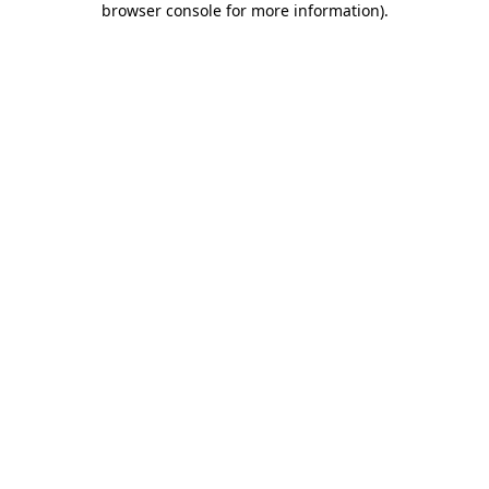
browser console for more information)
.