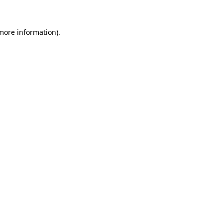
 more information)
.