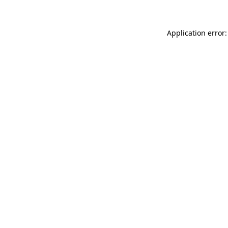
Application error