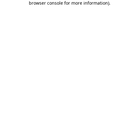
browser console for more information)
.