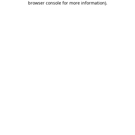
browser console for more information)
.